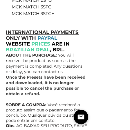
MCK MATCH 2STG
MCK MATCH 3STG
MCK MATCH 3STG+
INTERNATIONAL PAYMENTS
ONLY WITH
PAYPAL
WEBSITE
PRICES
ARE IN
BRAZILIAN REAL
, BRL.
ABOUT THE PURCHASE:
You will
receive the product as soon as the
payment is completed. Any questions
or delay, you can contact us.
Once the Presets have been received
and downloaded, it is no longer
possible to cancel the purchase or
obtain a refund.
SOBRE A COMPRA:
Você receberá o
produto assim que o pagamento for
concluído. Qualquer dúvida ou atraso,
pode entrar em contato.
Obs
: AO BAIXAR SEU PRODUTO, SALVE