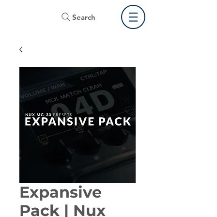
Search
Expansive
Pack | Nux