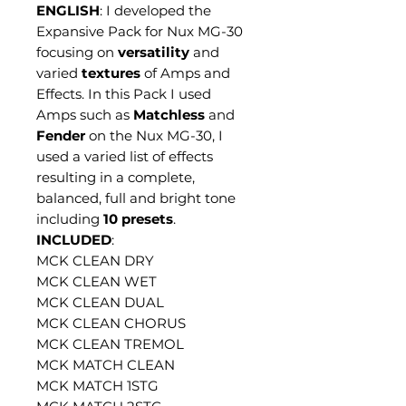
ENGLISH
: I developed the
Expansive Pack for Nux MG-30
focusing on
versatility
and
varied
textures
of Amps and
Effects. In this Pack I used
Amps such as
Matchless
and
Fender
on the Nux MG-30, I
used a varied list of effects
resulting in a complete,
balanced, full and bright tone
including
10 presets
.
INCLUDED
:
MCK CLEAN DRY
MCK CLEAN WET
MCK CLEAN DUAL
MCK CLEAN CHORUS
MCK CLEAN TREMOL
MCK MATCH CLEAN
MCK MATCH 1STG