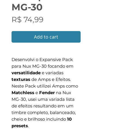
MG-30
Preço
R$ 74,99
Add to cart
Desenvolvi o Expansive Pack
para Nux MG-30 focando em
versatilidade
e variadas
texturas
de Amps e Efeitos.
Neste Pack utilizei Amps como
Matchless
e
Fender
na Nux
MG-30, usei uma variada lista
de efeitos resultando em um
timbre completo, balanceado,
cheio e brilhoso incluindo
10
presets
.