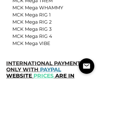
MCK Mega TREM
MCK Mega WHAMMY
MCK Mega RIG 1
MCK Mega RIG 2
MCK Mega RIG 3
MCK Mega RIG 4
MCK Mega VIBE
INTERNATIONAL PAYMENTS
ONLY WITH
PAYPAL
WEBSITE
PRICES
ARE IN
BRAZILIAN REAL
, BRL.
ABOUT THE PURCHASE:
You will
receive the product as soon as the
payment is completed. Any questions
or delay, you can contact us.
Once the Presets have been received
and downloaded, it is no longer
possible to cancel the purchase or
obtain a refund.