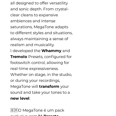
all designed to offer versatility
and sonic depth. From crystal-
clear cleans to expansive
ambiences and intense
saturations, MegaTone adapts
to different styles and situations,
always maintaining a sense of
realism and musicality.
I developed the
Whammy
and
Tremolo
Presets, configured for
footswitch control, allowing for
real-time expressiveness.
Whether on stage, in the studio,
or during your recordings,
MegaTone will
transform
your
sound and take your tones to a
new level
.
🇧🇷O MegaTone é um pack