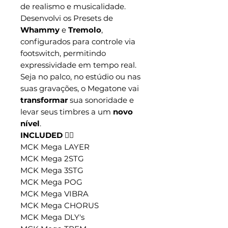
de realismo e musicalidade.
Desenvolvi os Presets de
Whammy
e
Tremolo
,
configurados para controle via
footswitch, permitindo
expressividade em tempo real.
Seja no palco, no estúdio ou nas
suas gravações, o Megatone vai
transformar
sua sonoridade e
levar seus timbres a um
novo
nível
.
INCLUDED 👇🏼
MCK Mega LAYER
MCK Mega 2STG
MCK Mega 3STG
MCK Mega POG
MCK Mega VIBRA
MCK Mega CHORUS
MCK Mega DLY's