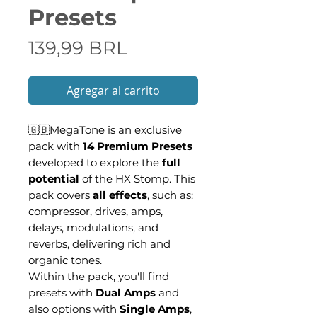
Presets
Precio
139,99 BRL
Agregar al carrito
🇬🇧MegaTone is an exclusive
pack with
14 Premium Presets
developed to explore the
full
potential
of the HX Stomp. This
pack covers
all effects
, such as:
compressor, drives, amps,
delays, modulations, and
reverbs, delivering rich and
organic tones.
Within the pack, you'll find
presets with
Dual Amps
and
also options with
Single Amps
,