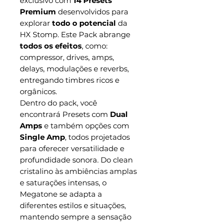
exclusivo com
14 Presets
Premium
desenvolvidos para
explorar
todo o potencial
da
HX Stomp. Este Pack abrange
todos os efeitos
, como:
compressor, drives, amps,
delays, modulações e reverbs,
entregando timbres ricos e
orgânicos.
Dentro do pack, você
encontrará Presets com
Dual
Amps
e também opções com
Single Amp
, todos projetados
para oferecer versatilidade e
profundidade sonora. Do clean
cristalino às ambiências amplas
e saturações intensas, o
Megatone se adapta a
diferentes estilos e situações,
mantendo sempre a sensação