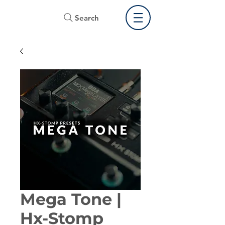
Search
Mega Tone |
Hx-Stomp